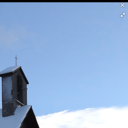
58/60