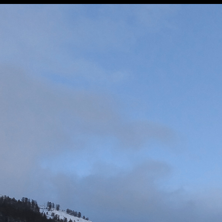
◼
58 - St Jean Montclar