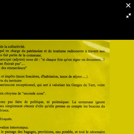
2332/3953