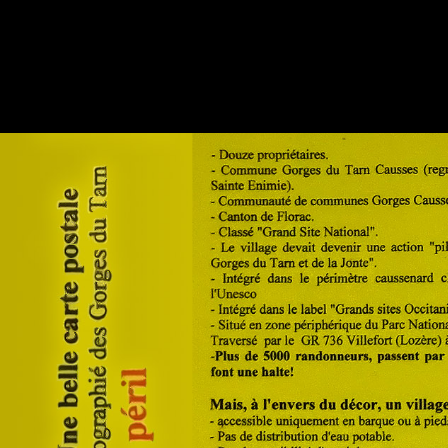
◼
23 - Hauterives